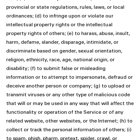
provincial or state regulations, rules, laws, or local
ordinances; (d) to infringe upon or violate our
intellectual property rights or the intellectual
property rights of others; (e) to harass, abuse, insult,
harm, defame, slander, disparage, intimidate, or
discriminate based on gender, sexual orientation,
religion, ethnicity, race, age, national origin, or
disability; (f) to submit false or misleading
information or to attempt to impersonate, defraud or
deceive another person or company; (g) to upload or
transmit viruses or any other type of malicious code
that will or may be used in any way that will affect the
functionality or operation of the Service or of any
related website, other websites, or the Internet; (h) to
collect or track the personal information of others; (i)
to spam, phish, pharm, pretext, spider, crawl, or