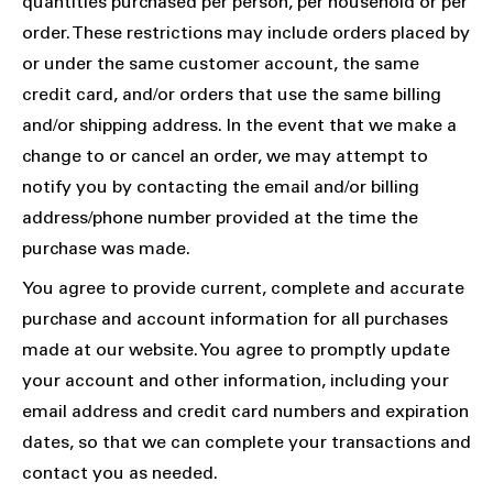
quantities purchased per person, per household or per
order. These restrictions may include orders placed by
or under the same customer account, the same
credit card, and/or orders that use the same billing
and/or shipping address. In the event that we make a
change to or cancel an order, we may attempt to
notify you by contacting the email and/or billing
address/phone number provided at the time the
purchase was made.
You agree to provide current, complete and accurate
purchase and account information for all purchases
made at our website. You agree to promptly update
your account and other information, including your
email address and credit card numbers and expiration
dates, so that we can complete your transactions and
contact you as needed.