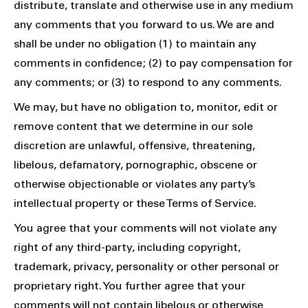
distribute, translate and otherwise use in any medium
any comments that you forward to us. We are and
shall be under no obligation (1) to maintain any
comments in confidence; (2) to pay compensation for
any comments; or (3) to respond to any comments.
We may, but have no obligation to, monitor, edit or
remove content that we determine in our sole
discretion are unlawful, offensive, threatening,
libelous, defamatory, pornographic, obscene or
otherwise objectionable or violates any party’s
intellectual property or these Terms of Service.
You agree that your comments will not violate any
right of any third-party, including copyright,
trademark, privacy, personality or other personal or
proprietary right. You further agree that your
comments will not contain libelous or otherwise