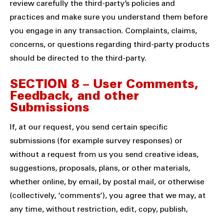
review carefully the third-party’s policies and
practices and make sure you understand them before
you engage in any transaction. Complaints, claims,
concerns, or questions regarding third-party products
should be directed to the third-party.
SECTION 8 – User Comments,
Feedback, and other
Submissions
If, at our request, you send certain specific
submissions (for example survey responses) or
without a request from us you send creative ideas,
suggestions, proposals, plans, or other materials,
whether online, by email, by postal mail, or otherwise
(collectively, ‘comments’), you agree that we may, at
any time, without restriction, edit, copy, publish,