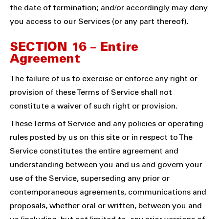
the date of termination; and/or accordingly may deny
you access to our Services (or any part thereof).
SECTION 16 – Entire
Agreement
The failure of us to exercise or enforce any right or
provision of these Terms of Service shall not
constitute a waiver of such right or provision.
These Terms of Service and any policies or operating
rules posted by us on this site or in respect to The
Service constitutes the entire agreement and
understanding between you and us and govern your
use of the Service, superseding any prior or
contemporaneous agreements, communications and
proposals, whether oral or written, between you and