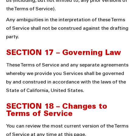
us (including, but not limited to, any prior versions of
the Terms of Service).
Any ambiguities in the interpretation of these Terms
of Service shall not be construed against the drafting
party.
SECTION 17 – Governing Law
These Terms of Service and any separate agreements
whereby we provide you Services shall be governed
by and construed in accordance with the laws of the
State of California, United States.
SECTION 18 – Changes to
Terms of Service
You can review the most current version of the Terms
of Service at any time at this page.