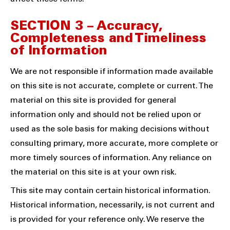
SECTION 3 – Accuracy,
Completeness and Timeliness
of Information
We are not responsible if information made available
on this site is not accurate, complete or current. The
material on this site is provided for general
information only and should not be relied upon or
used as the sole basis for making decisions without
consulting primary, more accurate, more complete or
more timely sources of information. Any reliance on
the material on this site is at your own risk.
This site may contain certain historical information.
Historical information, necessarily, is not current and
is provided for your reference only. We reserve the