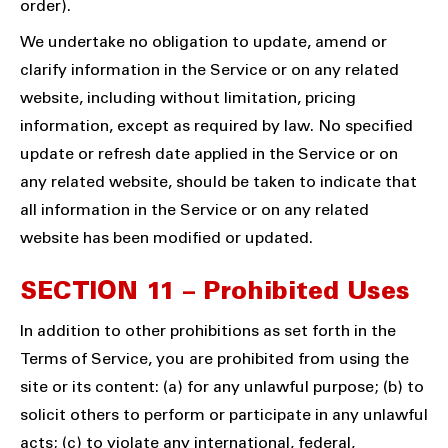
order).
We undertake no obligation to update, amend or
clarify information in the Service or on any related
website, including without limitation, pricing
information, except as required by law. No specified
update or refresh date applied in the Service or on
any related website, should be taken to indicate that
all information in the Service or on any related
website has been modified or updated.
SECTION 11 – Prohibited Uses
In addition to other prohibitions as set forth in the
Terms of Service, you are prohibited from using the
site or its content: (a) for any unlawful purpose; (b) to
solicit others to perform or participate in any unlawful
acts; (c) to violate any international, federal,