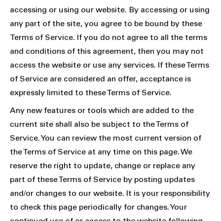
accessing or using our website. By accessing or using
any part of the site, you agree to be bound by these
Terms of Service. If you do not agree to all the terms
and conditions of this agreement, then you may not
access the website or use any services. If these Terms
of Service are considered an offer, acceptance is
expressly limited to these Terms of Service.
Any new features or tools which are added to the
current site shall also be subject to the Terms of
Service. You can review the most current version of
the Terms of Service at any time on this page. We
reserve the right to update, change or replace any
part of these Terms of Service by posting updates
and/or changes to our website. It is your responsibility
to check this page periodically for changes. Your