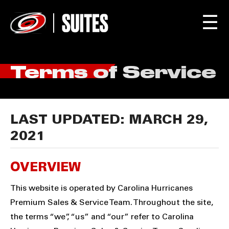
☰
Terms of Service
LAST UPDATED: MARCH 29,
2021
OVERVIEW
This website is operated by Carolina Hurricanes
Premium Sales & Service Team. Throughout the site,
the terms “we”, “us” and “our” refer to Carolina