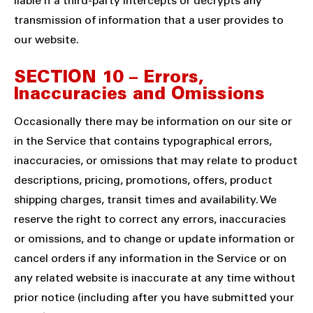
liable if a third-party intercepts or decrypts any
transmission of information that a user provides to
our website.
SECTION 10 – Errors,
Inaccuracies and Omissions
Occasionally there may be information on our site or
in the Service that contains typographical errors,
inaccuracies, or omissions that may relate to product
descriptions, pricing, promotions, offers, product
shipping charges, transit times and availability. We
reserve the right to correct any errors, inaccuracies
or omissions, and to change or update information or
cancel orders if any information in the Service or on
any related website is inaccurate at any time without
prior notice (including after you have submitted your