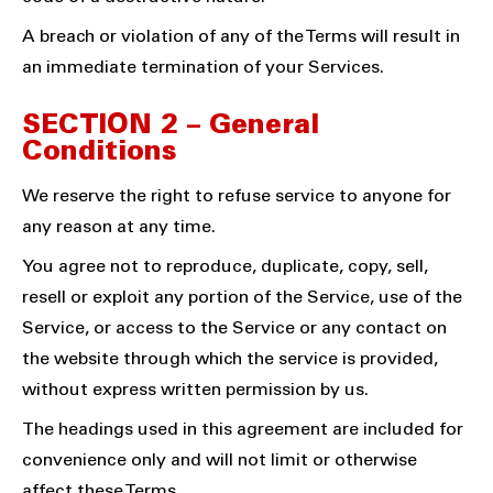
A breach or violation of any of the Terms will result in
an immediate termination of your Services.
SECTION 2 – General
Conditions
We reserve the right to refuse service to anyone for
any reason at any time.
You agree not to reproduce, duplicate, copy, sell,
resell or exploit any portion of the Service, use of the
Service, or access to the Service or any contact on
the website through which the service is provided,
without express written permission by us.
The headings used in this agreement are included for
convenience only and will not limit or otherwise
affect these Terms.