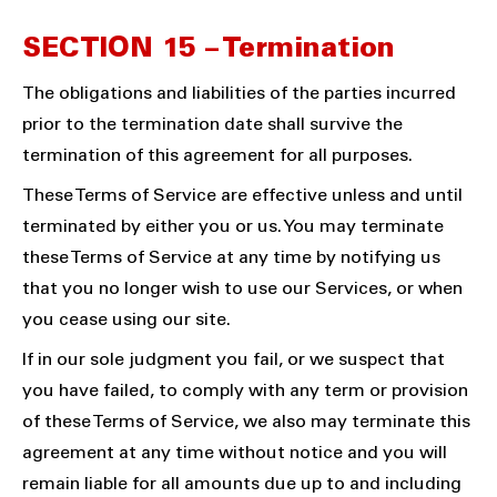
SECTION 15 – Termination
The obligations and liabilities of the parties incurred
prior to the termination date shall survive the
termination of this agreement for all purposes.
These Terms of Service are effective unless and until
terminated by either you or us. You may terminate
these Terms of Service at any time by notifying us
that you no longer wish to use our Services, or when
you cease using our site.
If in our sole judgment you fail, or we suspect that
you have failed, to comply with any term or provision
of these Terms of Service, we also may terminate this
agreement at any time without notice and you will
remain liable for all amounts due up to and including