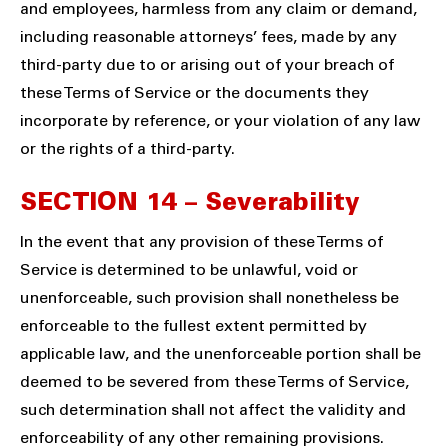
and employees, harmless from any claim or demand,
including reasonable attorneys’ fees, made by any
third-party due to or arising out of your breach of
these Terms of Service or the documents they
incorporate by reference, or your violation of any law
or the rights of a third-party.
SECTION 14 – Severability
In the event that any provision of these Terms of
Service is determined to be unlawful, void or
unenforceable, such provision shall nonetheless be
enforceable to the fullest extent permitted by
applicable law, and the unenforceable portion shall be
deemed to be severed from these Terms of Service,
such determination shall not affect the validity and
enforceability of any other remaining provisions.