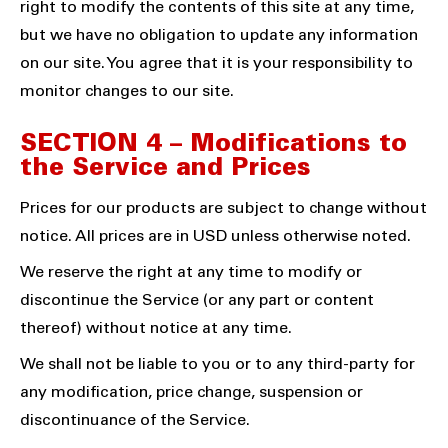
right to modify the contents of this site at any time,
but we have no obligation to update any information
on our site. You agree that it is your responsibility to
monitor changes to our site.
SECTION 4 – Modifications to
the Service and Prices
Prices for our products are subject to change without
notice. All prices are in USD unless otherwise noted.
We reserve the right at any time to modify or
discontinue the Service (or any part or content
thereof) without notice at any time.
We shall not be liable to you or to any third-party for
any modification, price change, suspension or
discontinuance of the Service.