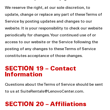
We reserve the right, at our sole discretion, to
update, change or replace any part of these Terms of
Service by posting updates and changes to our
website. It is your responsibility to check our website
periodically for changes. Your continued use of or
access to our website or the Service following the
posting of any changes to these Terms of Service
constitutes acceptance of those changes.
SECTION 19 – Contact
Information
Questions about the Terms of Service should be sent
to us at
SuiteRentals@LenovoCenter.com
.
SECTION 20 – Affiliations