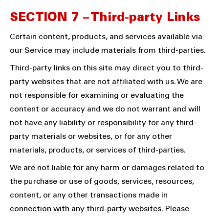
SECTION 7 – Third-party Links
Certain content, products, and services available via
our Service may include materials from third-parties.
Third-party links on this site may direct you to third-
party websites that are not affiliated with us. We are
not responsible for examining or evaluating the
content or accuracy and we do not warrant and will
not have any liability or responsibility for any third-
party materials or websites, or for any other
materials, products, or services of third-parties.
We are not liable for any harm or damages related to
the purchase or use of goods, services, resources,
content, or any other transactions made in
connection with any third-party websites. Please