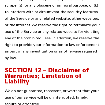
scrape; (j) for any obscene or immoral purpose; or (k)
to interfere with or circumvent the security features
of the Service or any related website, other websites,
or the Internet. We reserve the right to terminate your
use of the Service or any related website for violating
any of the prohibited uses. In addition, we reserve the
right to provide your information to law enforcement
as part of any investigation or as otherwise required
by law.
SECTION 12 – Disclaimer of
Warranties; Limitation of
Liability
We do not guarantee, represent, or warrant that your
use of our service will be uninterrupted, timely,
secure or error-free.