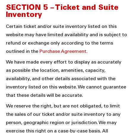
SECTION 5 – Ticket and Suite
Inventory
Certain ticket and/or suite inventory listed on this
website may have limited availability and is subject to
refund or exchange only according to the terms
outlined in the
Purchase Agreement.
We have made every effort to display as accurately
as possible the location, amenities, capacity,
availability, and other details associated with the
inventory listed on this website. We cannot guarantee
that these details will be accurate.
We reserve the right, but are not obligated, to limit
the sales of our ticket and/or suite inventory to any
person, geographic region or jurisdiction. We may
exercise this right on a case-by-case basis. All