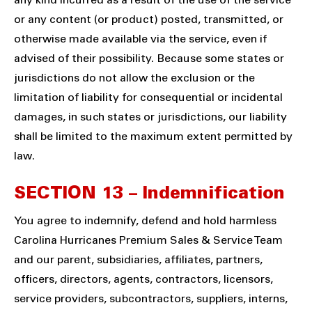
any kind incurred as a result of the use of the service
or any content (or product) posted, transmitted, or
otherwise made available via the service, even if
advised of their possibility. Because some states or
jurisdictions do not allow the exclusion or the
limitation of liability for consequential or incidental
damages, in such states or jurisdictions, our liability
shall be limited to the maximum extent permitted by
law.
SECTION 13 – Indemnification
You agree to indemnify, defend and hold harmless
Carolina Hurricanes Premium Sales & Service Team
and our parent, subsidiaries, affiliates, partners,
officers, directors, agents, contractors, licensors,
service providers, subcontractors, suppliers, interns,