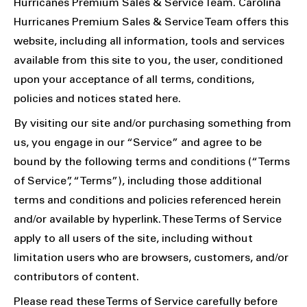
Hurricanes Premium Sales & Service Team. Carolina
Hurricanes Premium Sales & Service Team offers this
website, including all information, tools and services
available from this site to you, the user, conditioned
upon your acceptance of all terms, conditions,
policies and notices stated here.
By visiting our site and/or purchasing something from
us, you engage in our “Service” and agree to be
bound by the following terms and conditions (“Terms
of Service”, “Terms”), including those additional
terms and conditions and policies referenced herein
and/or available by hyperlink. These Terms of Service
apply to all users of the site, including without
limitation users who are browsers, customers, and/or
contributors of content.
Please read these Terms of Service carefully before