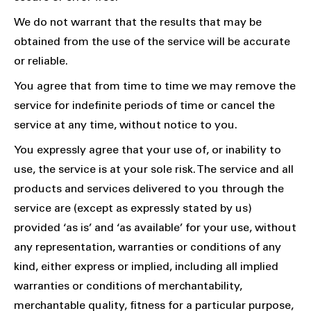
We do not warrant that the results that may be
obtained from the use of the service will be accurate
or reliable.
You agree that from time to time we may remove the
service for indefinite periods of time or cancel the
service at any time, without notice to you.
You expressly agree that your use of, or inability to
use, the service is at your sole risk. The service and all
products and services delivered to you through the
service are (except as expressly stated by us)
provided ‘as is’ and ‘as available’ for your use, without
any representation, warranties or conditions of any
kind, either express or implied, including all implied
warranties or conditions of merchantability,
merchantable quality, fitness for a particular purpose,