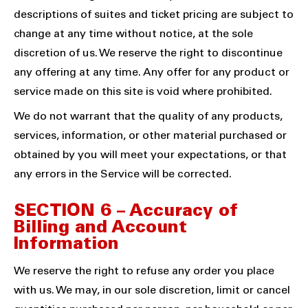
descriptions of suites and ticket pricing are subject to
change at any time without notice, at the sole
discretion of us. We reserve the right to discontinue
any offering at any time. Any offer for any product or
service made on this site is void where prohibited.
We do not warrant that the quality of any products,
services, information, or other material purchased or
obtained by you will meet your expectations, or that
any errors in the Service will be corrected.
SECTION 6 – Accuracy of
Billing and Account
Information
We reserve the right to refuse any order you place
with us. We may, in our sole discretion, limit or cancel