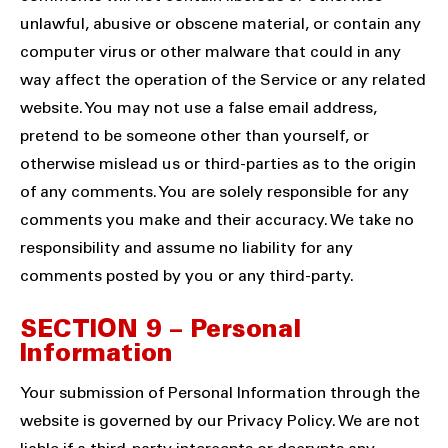
unlawful, abusive or obscene material, or contain any
computer virus or other malware that could in any
way affect the operation of the Service or any related
website. You may not use a false email address,
pretend to be someone other than yourself, or
otherwise mislead us or third-parties as to the origin
of any comments. You are solely responsible for any
comments you make and their accuracy. We take no
responsibility and assume no liability for any
comments posted by you or any third-party.
SECTION 9 – Personal
Information
Your submission of Personal Information through the
website is governed by our Privacy Policy. We are not