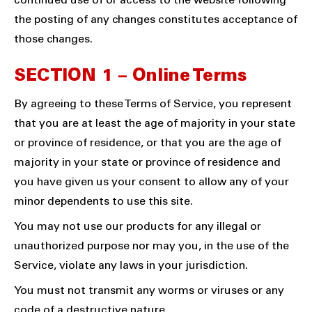
continued use of or access to the website following
the posting of any changes constitutes acceptance of
those changes.
SECTION 1 – Online Terms
By agreeing to these Terms of Service, you represent
that you are at least the age of majority in your state
or province of residence, or that you are the age of
majority in your state or province of residence and
you have given us your consent to allow any of your
minor dependents to use this site.
You may not use our products for any illegal or
unauthorized purpose nor may you, in the use of the
Service, violate any laws in your jurisdiction.
You must not transmit any worms or viruses or any
code of a destructive nature.