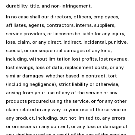
durability, title, and non-infringement.
In no case shall our directors, officers, employees,
affiliates, agents, contractors, interns, suppliers,
service providers, or licensors be liable for any injury,
loss, claim, or any direct, indirect, incidental, punitive,
special, or consequential damages of any kind,
including, without limitation lost profits, lost revenue,
lost savings, loss of data, replacement costs, or any
similar damages, whether based in contract, tort
(including negligence), strict liability or otherwise,
arising from your use of any of the service or any
products procured using the service, or for any other
claim related in any way to your use of the service or
any product, including, but not limited to, any errors
or omissions in any content, or any loss or damage of